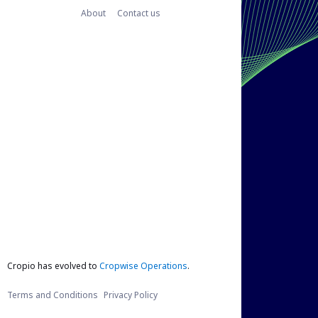
About
Contact us
Cropio has evolved to
Cropwise Operations
.
Terms and Conditions
Privacy Policy